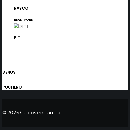
RAYCO
READ MORE
PITI
VENUS
PUCHERO
© 2026 Galgos en Familia