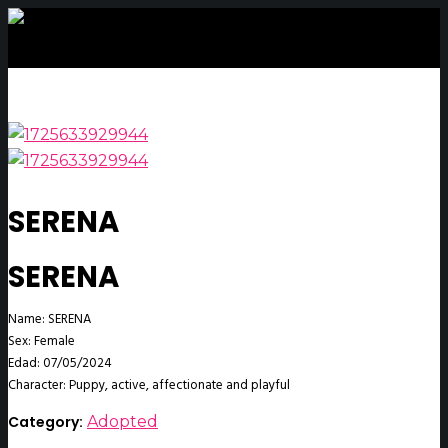
SERENA
SERENA
Name: SERENA
Sex: Female
Edad: 07/05/2024
Character: Puppy, active, affectionate and playful
Category:
Adopted