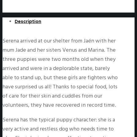
Description
Serena arrived at our shelter from Jaén with her
mum Jade and her sisters Venus and Marina. The
three puppies were two months old when they
arrived and were in a deplorable state, barely
able to stand up, but these girls are fighters who
have surprised us all! Thanks to special food, lots
of care for their skin and cuddles from our
volunteers, they have recovered in record time.
Serena has the typical puppy character: she is a
very active and restless dog who needs time to