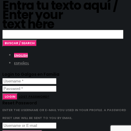
Entra tu texto aquí /
Enter your
text here
ENGLISH
ESPAÑOL
Login to Galgos en Familia
LOGIN
LOST PASSWORD?
Reset Password
ENTER THE USERNAME OR E-MAIL YOU USED IN YOUR PROFILE. A PASSWORD
RESET LINK WILL BE SENT TO YOU BY EMAIL.