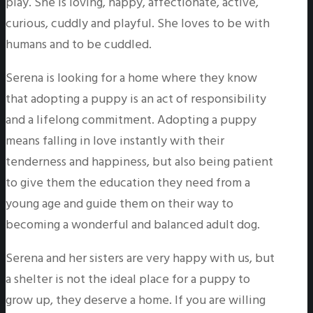
play. She is loving, happy, affectionate, active,
curious, cuddly and playful. She loves to be with
humans and to be cuddled.
Serena is looking for a home where they know
that adopting a puppy is an act of responsibility
and a lifelong commitment. Adopting a puppy
means falling in love instantly with their
tenderness and happiness, but also being patient
to give them the education they need from a
young age and guide them on their way to
becoming a wonderful and balanced adult dog.
Serena and her sisters are very happy with us, but
a shelter is not the ideal place for a puppy to
grow up, they deserve a home. If you are willing