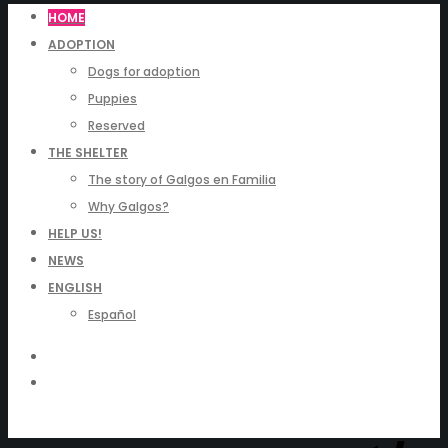
HOME
ADOPTION
Dogs for adoption
Puppies
Reserved
THE SHELTER
The story of Galgos en Familia
Why Galgos?
HELP US!
NEWS
ENGLISH
Español