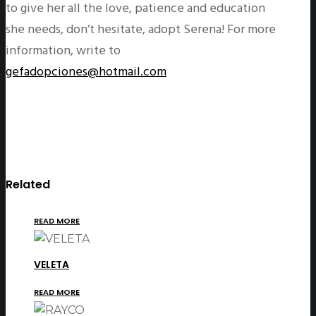
to give her all the love, patience and education
she needs, don’t hesitate, adopt Serena! For more
information, write to
gefadopciones@hotmail.com
Related
READ MORE
VELETA
READ MORE