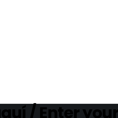
aquí / Enter you