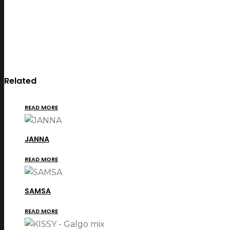
Related
READ MORE
JANNA
READ MORE
SAMSA
READ MORE