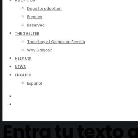
ADOPTION
Dogs for adoption
Puppies
Reserved
THE SHELTER
The story of Galgos en Familia
Why Galgos?
HELP US!
NEWS
ENGLISH
Español
Entra tu texto 