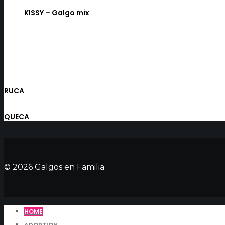
KISSY – Galgo mix
RUCA
QUECA
© 2026 Galgos en Familia
HOME