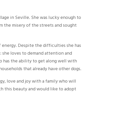
illage in Seville. She was lucky enough to
m the misery of the streets and sought
f energy. Despite the difficulties she has
le: she loves to demand attention and
o has the ability to get along well with
households that already have other dogs.
gy, love and joy with a family who will
ith this beauty and would like to adopt