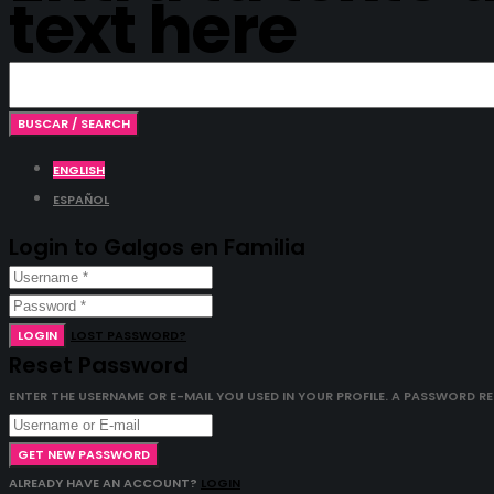
text here
ENGLISH
ESPAÑOL
Login to Galgos en Familia
LOGIN
LOST PASSWORD?
Reset Password
ENTER THE USERNAME OR E-MAIL YOU USED IN YOUR PROFILE. A PASSWORD RESE
GET NEW PASSWORD
ALREADY HAVE AN ACCOUNT?
LOGIN