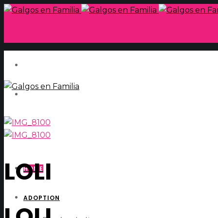
LOLI
HOME
ADOPTION
LOLI