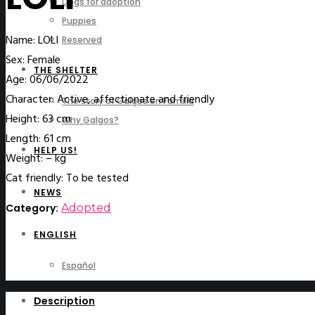
Dogs for adoption
Puppies
Name: LOLI
Reserved
Sex: Female
THE SHELTER
Age: 06/06/2022
Character: Active, affectionate and friendly
The story of Galgos en Familia
Height: 63 cm
Why Galgos?
Length: 61 cm
HELP US!
Weight: – kg
Cat friendly: To be tested
NEWS
Category:
Adopted
ENGLISH
Español
Description