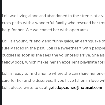
Loli was living alone and abandoned in the streets of a v
cross paths with a wonderful family who rescued her fro
help for her. We welcomed her with open arms.
Loli is a young, friendly and funny galga, an earthquake o
surely faced in the past, Loli is a sweetheart with peop
cuddles as soon as she sees the volunteers arrive. She als
fellow dogs, which makes her an excellent playmate for 
Loli is ready to find a home where she can share her ener
care for her as she deserves. If you have fallen in love w
Loli, please write to us at
gefadopciones@hotmail.com