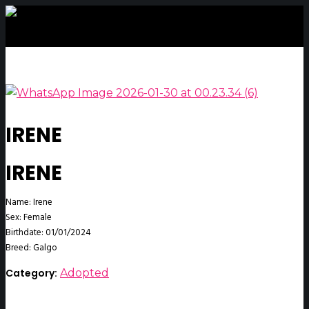
IRENE
IRENE
Name: Irene
Sex: Female
Birthdate: 01/01/2024
Breed: Galgo
Category:
Adopted