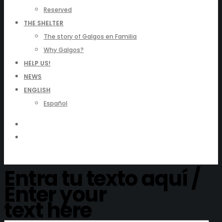
Reserved
THE SHELTER
The story of Galgos en Familia
Why Galgos?
HELP US!
NEWS
ENGLISH
Español
Entra tu texto aquí /
Enter your
text here