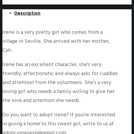
Description
Irene is a very pretty girl who comes from a
village in Seville. She arrived with her mother,
Cati.
Irene has an excellent character, she’s very
friendly, affectionate, and always asks for cuddles
and attention from the volunteers. She’s a very
loving girl who needs a family willing to give her
the love and attention she needs.
Do you want to adopt Irene? If you’re interested
in giving a home to this sweet girl, write to us at
adopcionesesp@gmail.com.