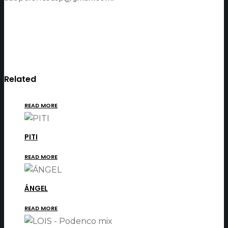
Related
READ MORE
PITI
READ MORE
ÁNGEL
READ MORE