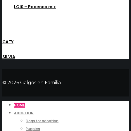
LOIS – Podenco mix
CATY
SILVIA
© 2026 Galgos en Familia
HOME
ADOPTION
Dogs for adoption
Puppies